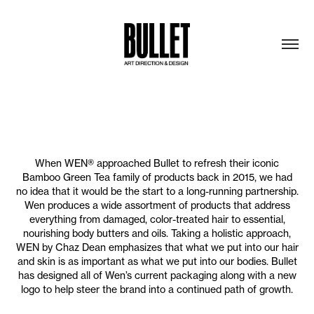
When WEN® approached Bullet to refresh their iconic
Bamboo Green Tea family of products back in 2015, we had
no idea that it would be the start to a long-running partnership.
Wen produces a wide assortment of products that address
everything from damaged, color-treated hair to essential,
nourishing body butters and oils. Taking a holistic approach,
WEN by Chaz Dean emphasizes that what we put into our hair
and skin is as important as what we put into our bodies. Bullet
has designed all of Wen’s current packaging along with a new
logo to help steer the brand into a continued path of growth.