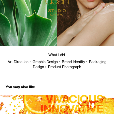
What I did:
Art Direction • Graphic Design • Brand Identity • Packaging
Design • Product Photograph
You may also like