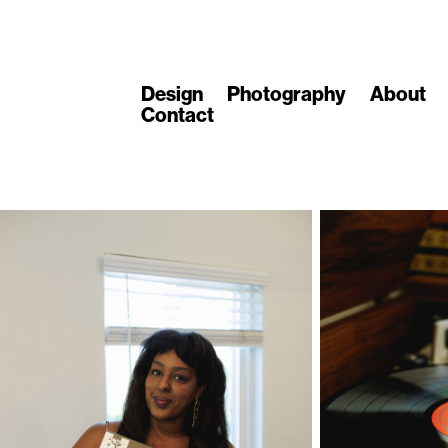
Design
Photography
About
Contact